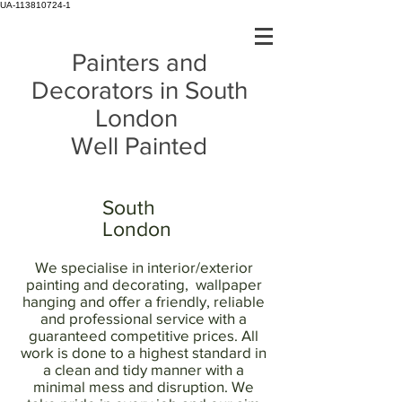
UA-113810724-1
Painters and
Decorators in South
London
Well Painted
South
London
We specialise in interior/exterior
painting and decorating, wallpaper
hanging and offer a friendly, reliable
and professional service with a
guaranteed competitive prices. All
work is done to a highest standard in
a clean and tidy manner with a
minimal mess and disruption. We