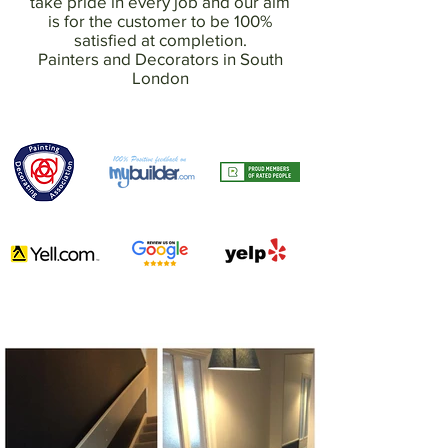
take pride in every job and our aim
is for the customer to be 100%
satisfied at completion.
Painters and Decorators in South
London