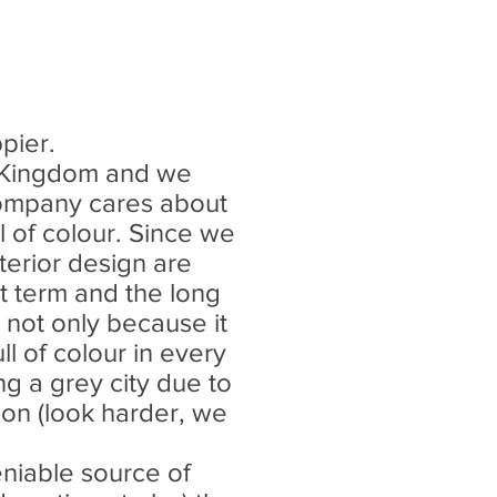
ppier.
d Kingdom and we
r company cares about
l of colour. Since we
terior design are
rt term and the long
 not only because it
ull of colour in every
g a grey city due to
tion (look harder, we
niable source of