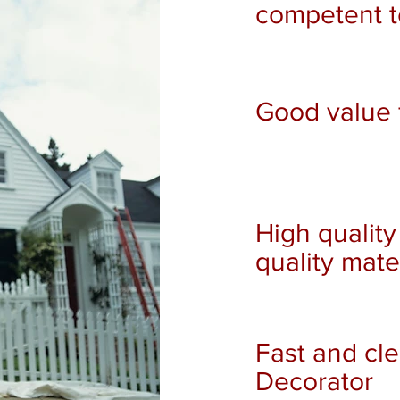
competent 
Good value 
High quality
quality mate
Fast and cl
Decorator