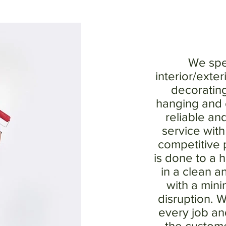
We spec
interior/exter
decoratin
hanging and o
reliable an
service wit
competitive p
is done to a 
in a clean a
with a min
disruption. W
every job and
the custom