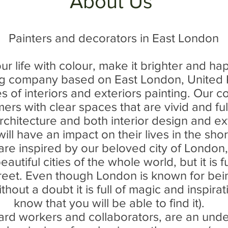
About Us
Painters and decorators in East London
your life with colour, make it brighter and ha
ng company based on East London, Unite
pes of interiors and exteriors painting. Ou
ers with clear spaces that are vivid and ful
rchitecture and both interior design and ex
ill have an impact on their lives in the sho
re inspired by our beloved city of London,
autiful cities of the whole world, but it is f
reet. Even though London is known for bein
ithout a doubt it is full of magic and inspira
know that you will be able to find it).
ard workers and collaborators, are an unde