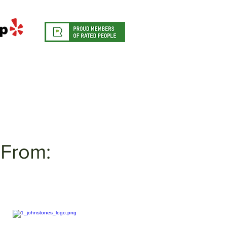
From: