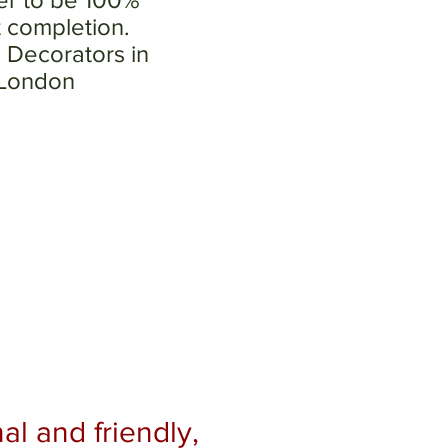
t completion.
 Decorators in
 London
al and friendly,