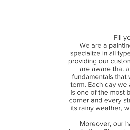
Fill 
We are a painti
specialize in all ty
providing our custom
are aware that a
fundamentals that w
term. Each day we a
is one of the most be
corner and every st
its rainy weather, w
Moreover, our h