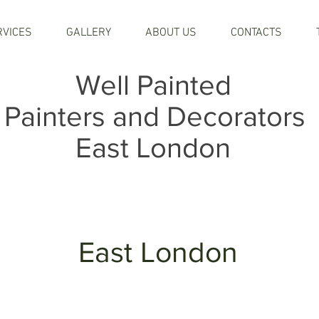
RVICES
GALLERY
ABOUT US
CONTACTS
Well Painted
Painters and Decorators
East London
East London