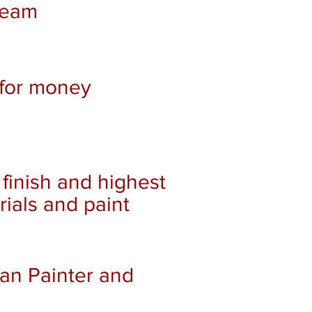
team
for money
 finish and highest
rials and paint
ean Painter and