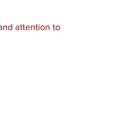
and attention to