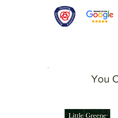
You C