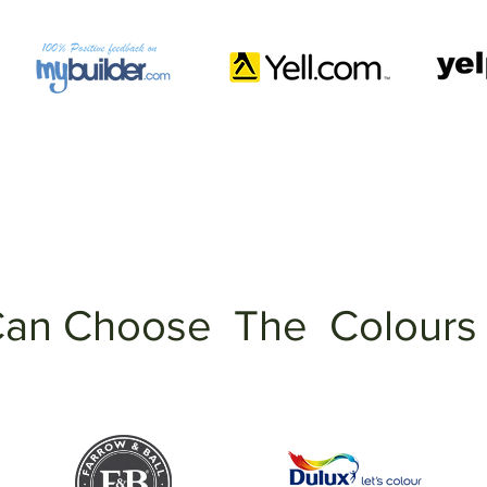
an Choose The Colours 