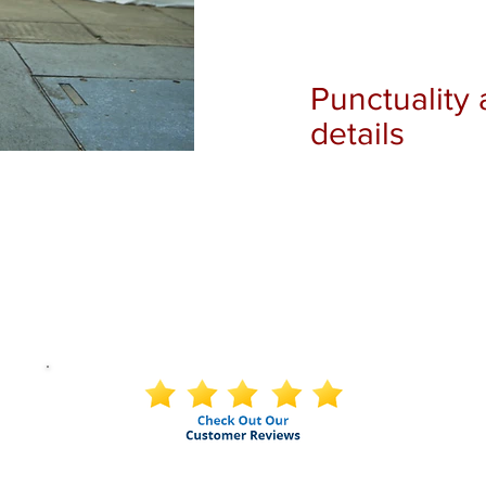
Punctuality 
details