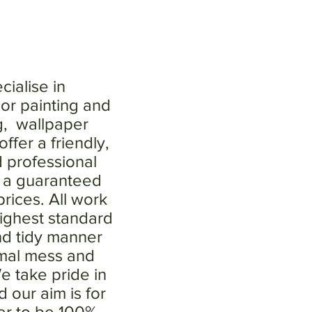
ialise in
ior painting and
g, wallpaper
ffer a friendly,
d professional
h a guaranteed
rices. All work
highest standard
nd tidy manner
imal mess and
e take pride in
 our aim is for
er to be 100%