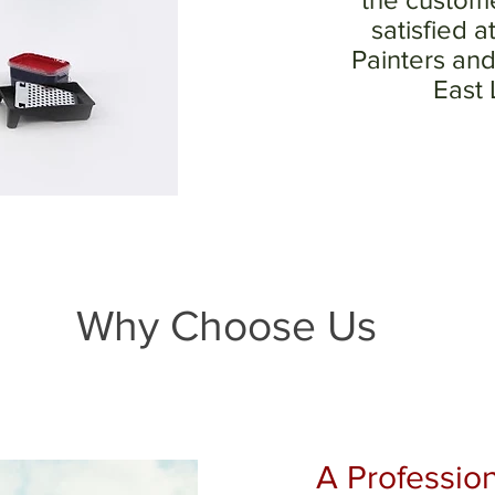
satisfied a
Painters and
East
Why Choose Us
A Profession