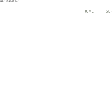
UA-113810724-1
HOME
SE