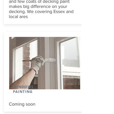
and few coats of decking paint
makes big difference on your
decking. We covering Essex and
local ares
WINDOWS
PAINTING
Coming soon