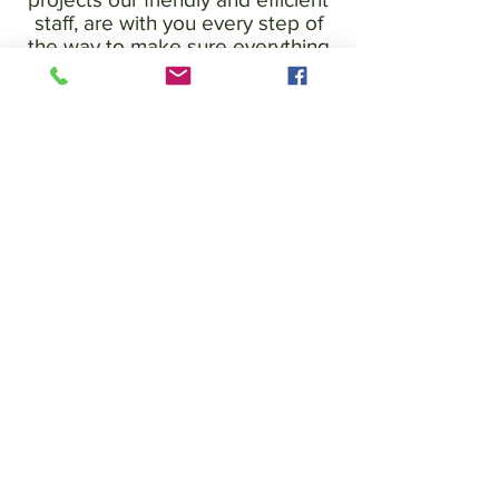
staff, are with you every step of
the way to make sure everything
runs to plan. Well Painted
Painters and Decorators service
in Essex