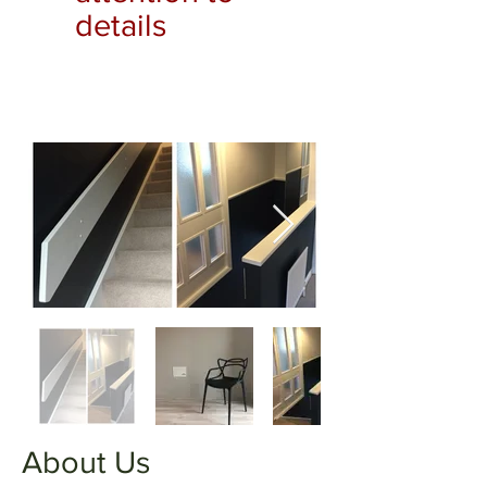
details
About Us