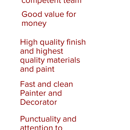
competent team
Good value for
money
High quality finish
and highest
quality materials
and paint
Fast and clean
Painter and
Decorator
Punctuality and
attention to