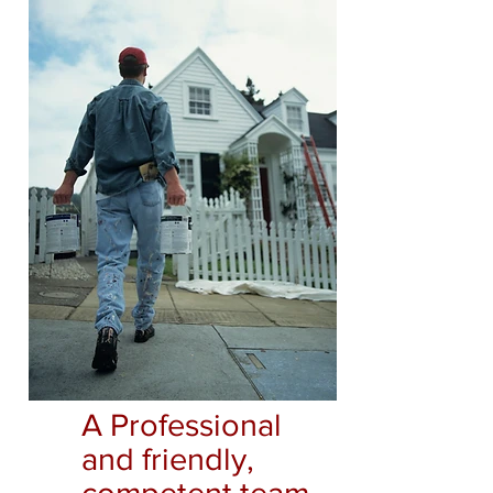
A Professional
and friendly,