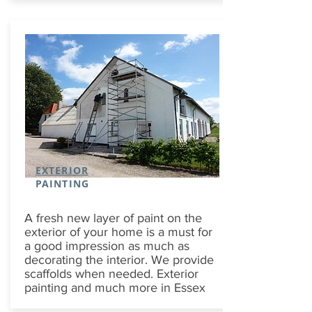
EXTERIOR
PAINTING
A fresh new layer of paint on the
exterior of your home is a must for
a good impression as much as
decorating the interior. We provide
scaffolds when needed. Exterior
painting and much more in Essex