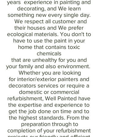
years experience in painting and
decorating, and We learn
something new every single day.
We respect all customer and
their houses and We prefer
ecological materials. You don't to
have to use the paint in your
home that contains toxic
chemicals
that are unhealthy for you and
your family and also environment.
Whether you are looking
for interior/exterior painters and
decorators services or require a
domestic or commercial
refurbishment, Well Painted have
the expertise and experience to
get the job done on time and to
the highest standards. From the
preparation through to
completion of your refurbishment
projects our friendly and efficient