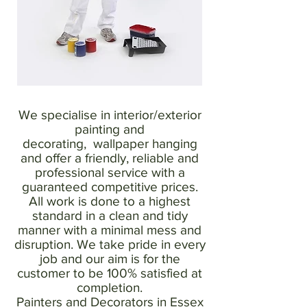
We specialise in interior/exterior
painting and
decorating, wallpaper hanging
and offer a friendly, reliable and
professional service with a
guaranteed competitive prices.
All work is done to a highest
standard in a clean and tidy
manner with a minimal mess and
disruption. We take pride in every
job and our aim is for the
customer to be 100% satisfied at
completion.
Painters and Decorators in Essex