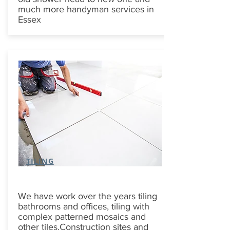
much more handyman services in
Essex
TILING
We have work over the years tiling
bathrooms and offices, tiling with
complex patterned mosaics and
other tiles.Construction sites and