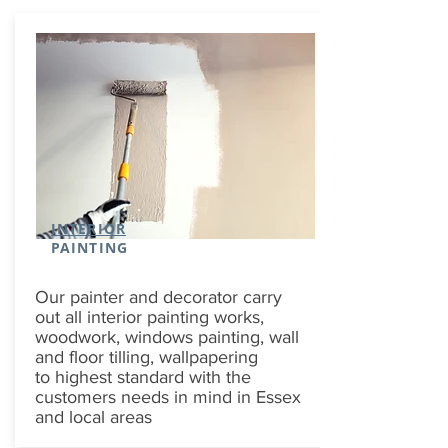
INTERIOR
PAINTING
Our painter and decorator carry
out all interior painting works,
woodwork, windows painting, wall
and floor tilling, wallpapering
to highest standard with the
customers needs in mind in Essex
and local areas