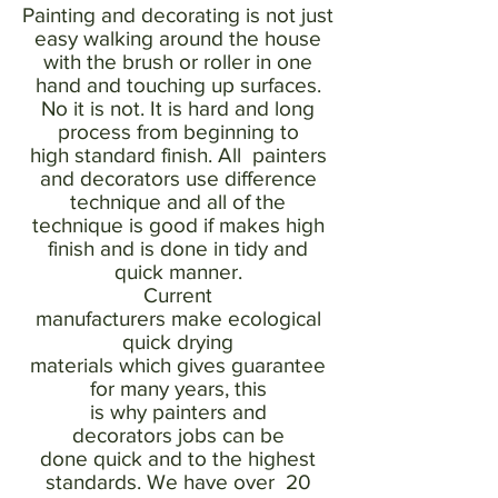
Painting and decorating is not just
easy walking around the house
with the brush or roller in one
hand and touching up surfaces.
No it is not. It is hard and long
process from beginning to
high standard finish. All painters
and decorators use difference
technique and all of the
technique is good if makes high
finish and is done in tidy and
quick manner.
Current
manufacturers make ecological
quick drying
materials which gives guarantee
for many years, this
is why painters and
decorators jobs can be
done quick and to the highest
standards. We have over 20