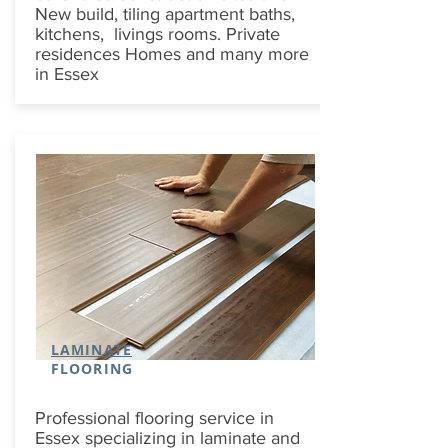
New build, tiling apartment baths,
kitchens, livings rooms. Private
residences Homes and many more
in Essex
LAMINATE
FLOORING
Professional flooring service in
Essex specializing in laminate and