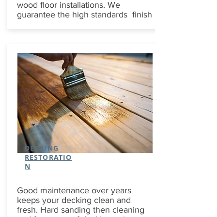
wood floor installations. We
guarantee the high standards finish
DECKING
RESTORATIO
N
Good maintenance over years
keeps your decking clean and
fresh. Hard sanding then cleaning