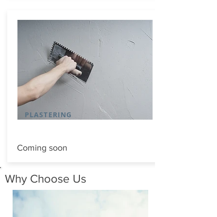
PLASTERING
Coming soon
Why Choose Us