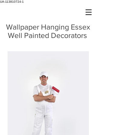
UA-113810724-1
Wallpaper Hanging Essex
Well Painted Decorators