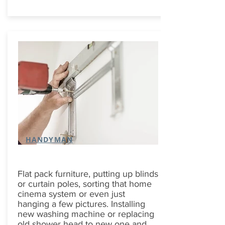
HANDYMAN
Flat pack furniture, putting up blinds
or curtain poles, sorting that home
cinema system or even just
hanging a few pictures. Installing
new washing machine or replacing
old shower head to new one and