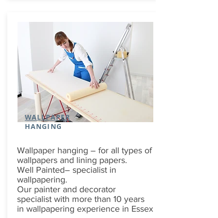
WALLPAPER
HANGING
Wallpaper hanging – for all types of
wallpapers and lining papers.
Well Painted– specialist in
wallpapering.
Our painter and decorator
specialist with more than 10 years
in wallpapering experience in Essex