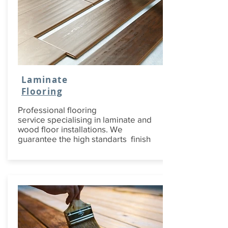
Laminate
Flooring
Professional flooring
service specialising in laminate and
wood floor installations. We
guarantee the high standarts finish