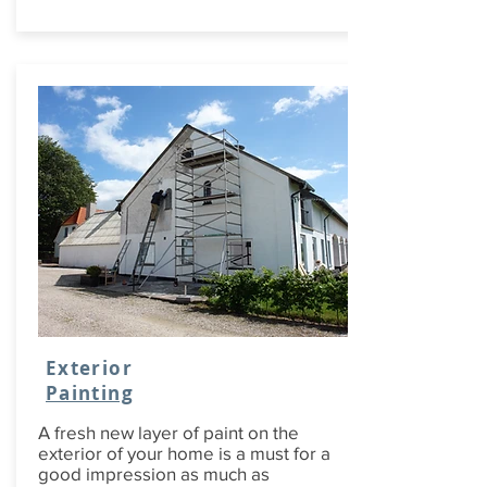
Exterior
Painting
A fresh new layer of paint on the
exterior of your home is a must for a
good impression as much as