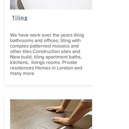
Tiling
We have work over the years tiling
bathrooms and offices, tiling with
complex patterned mosaics and
other tiles.Construction sites and
New build, tiling apartment baths,
kitchens, livings rooms. Private
residences Homes in London and
many more