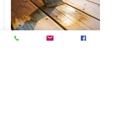
Decking
Restoration
Good maintenance over years keeps
your decking clean and fresh. Hard
sanding then cleaning and few coats
of decking paint makes big
difference on your decking