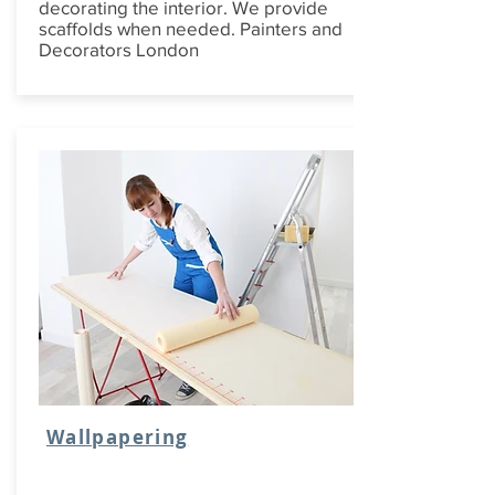
decorating the interior. We provide
scaffolds when needed. Painters and
Decorators London
Wallpapering