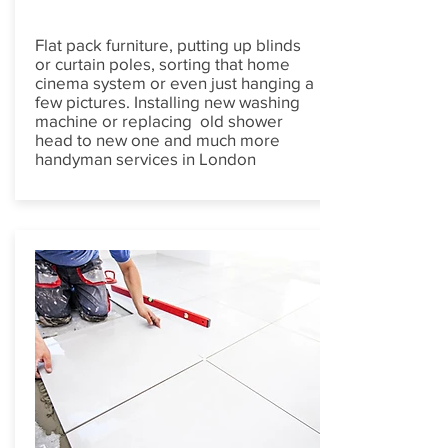
Flat pack furniture, putting up blinds
or curtain poles, sorting that home
cinema system or even just hanging a
few pictures. Installing new washing
machine or replacing old shower
head to new one and much more
handyman services in London