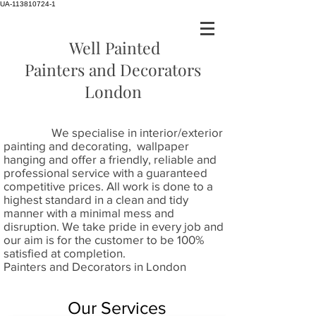
UA-113810724-1
Well Painted
Painters and Decorators
London
We specialise in interior/exterior
painting and decorating, wallpaper
hanging and offer a friendly, reliable and
professional service with a guaranteed
competitive prices. All work is done to a
highest standard in a clean and tidy
manner with a minimal mess and
disruption. We take pride in every job and
our aim is for the customer to be 100%
satisfied at completion.
Painters and Decorators in London
Our Services