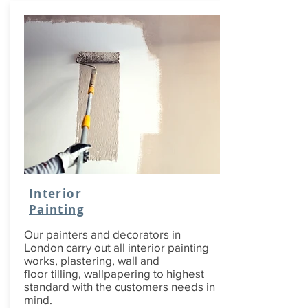
Interior
Painting
Our painters and decorators in
London carry out all interior painting
works, plastering, wall and
floor tilling, wallpapering to highest
standard with the customers needs in
mind.