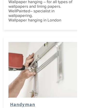
Wallpaper hanging – for all types of
wallpapers and lining papers.
WellPainted– specialist in
wallpapering.
Wallpaper hanging in London
Handyman