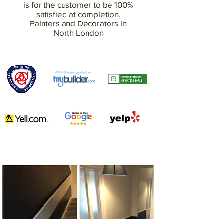
is for the customer to be 100%
satisfied at completion.
Painters and Decorators in
North London