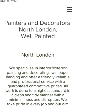
UA-113810724-1
Painters and Decorators
North London,
Well Painted
North London
We specialise in interior/exterior
painting and decorating, wallpaper
hanging and offer a friendly, reliable
and professional service with a
guaranteed competitive prices. All
work is done to a highest standard in
a clean and tidy manner with a
minimal mess and disruption. We
take pride in every job and our aim