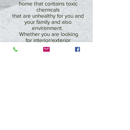
home that contains toxic
chemicals
that are unhealthy for you and
your family and also
environment.
Whether you are looking
for interior/exterior
painters and
decorators services or require
a domestic or commercial
refurbishment,
WellPainted have the expertise
and experience to get the job
done on time and to the
highest standards. From the
preparation through to
completion of your
refurbishment projects our
friendly and efficient staff, are
with you every step of the way
to make sure everything runs