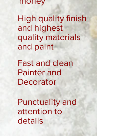
money
High quality finish
and highest
quality materials
and paint
Fast and clean
Painter and
Decorator
Punctuality and
attention to
details