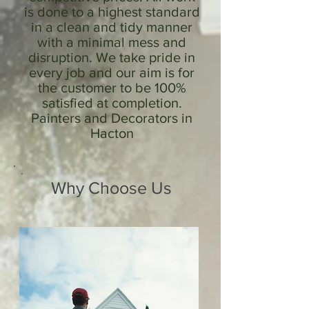
is done to a highest standard
in a clean and tidy manner
with a minimal mess and
disruption. We take pride in
every job and our aim is for
the customer to be 100%
satisfied at completion.
Painters and Decorators in
Hacton
Why Choose Us