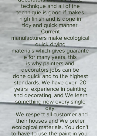
technique and all of the
technique is good if makes
high finish and is done in
tidy and quick manner.
Current
manufacturers make ecological
quick drying
materials which gives guarante
e for many years, this
is why painters and
decorators jobs can be
done quick and to the highest
standards. We have over 20
years experience in painting
and decorating, and We learn
something new every single
day.
We respect all customer and
their houses and We prefer
ecological materials. You don't
to have to use the paint in your