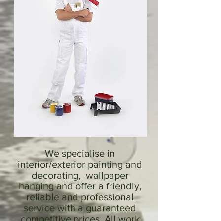
We specialise in
interior/exterior painting and
decorating, wallpaper
hanging and offer a friendly,
reliable and professional
service with a guaranteed
competitive prices. All work