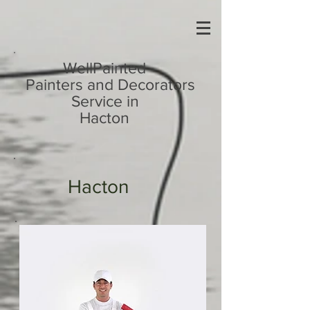
UA-113810724-1
WellPainted
Painters and Decorators
Service in
Hacton
Hacton