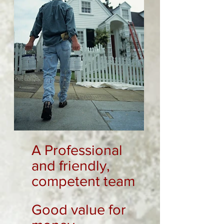
A Professional
and friendly,
competent team
Good value for