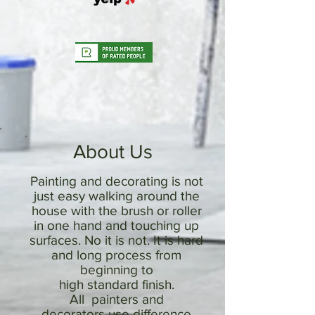
About Us
Painting and decorating is not
just easy walking around the
house with the brush or roller
in one hand and touching up
surfaces. No it is not. It is hard
and long process from
beginning to
high standard finish.
All painters and
decorators use difference